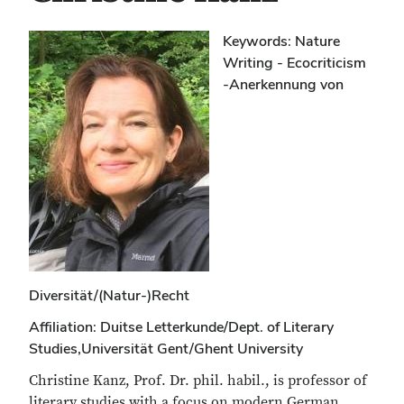
Keywords: Nature
Writing - Ecocriticism
-Anerkennung von
Diversität/(Natur-)Recht
Affiliation: Duitse Letterkunde/Dept. of Literary
Studies,Universität Gent/Ghent University
Christine Kanz, Prof. Dr. phil. habil., is professor of
literary studies with a focus on modern German