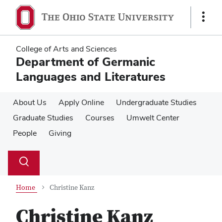
Skip
Skip
to
to
Show
main
main
Links
content
content
College of Arts and Sciences
Department of Germanic
Languages and Literatures
About Us
Apply Online
Undergraduate Studies
Graduate Studies
Courses
Umwelt Center
People
Giving
Su
Search
Toggle
se
search
dialog
Home
Christine Kanz
Christine Kanz