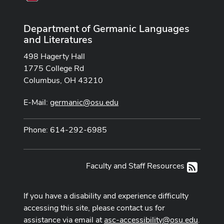
Department of Germanic Languages
and Literatures
498 Hagerty Hall
1775 College Rd
Columbus, OH 43210
E-Mail:
germanic@osu.edu
Phone: 614-292-6985
Faculty and Staff Resources
RSS
If you have a disability and experience difficulty
accessing this site, please contact us for
assistance via email at
asc-accessibility@osu.edu
.