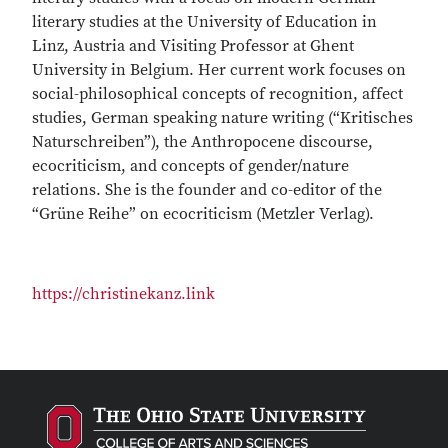
literary studies at the University of Education in
Linz, Austria and Visiting Professor at Ghent
University in Belgium. Her current work focuses on
social-philosophical concepts of recognition, affect
studies, German speaking nature writing (“Kritisches
Naturschreiben”), the Anthropocene discourse,
ecocriticism, and concepts of gender/nature
relations. She is the founder and co-editor of the
“Grüne Reihe” on ecocriticism (Metzler Verlag).
https://christinekanz.link