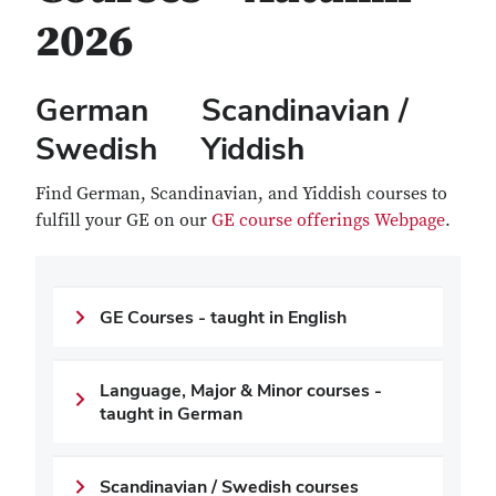
2026
German Scandinavian /
Swedish Yiddish
Find German, Scandinavian, and Yiddish courses to
fulfill your GE on our
GE course offerings Webpage
.
GE Courses - taught in English
Language, Major & Minor courses -
taught in German
Scandinavian / Swedish courses