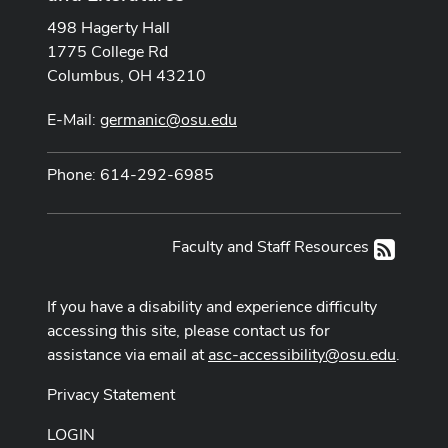
498 Hagerty Hall
1775 College Rd
Columbus, OH 43210
E-Mail:
germanic@osu.edu
Phone: 614-292-6985
Faculty and Staff Resources
RSS
If you have a disability and experience difficulty
accessing this site, please contact us for
assistance via email at
asc-accessibility@osu.edu
.
Privacy Statement
LOGIN