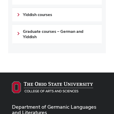
Yiddish courses
Graduate courses – German and
Yiddish
Department of Germanic Languages
and Literatures