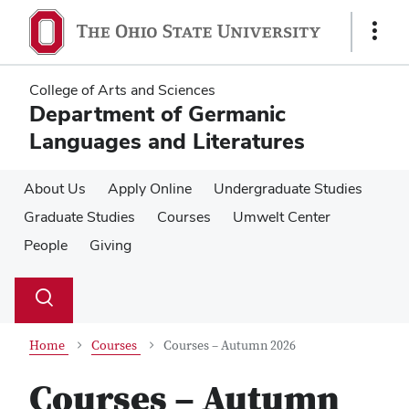
Skip
Skip
to
to
Show
main
main
Links
content
content
College of Arts and Sciences
Department of Germanic
Languages and Literatures
About Us
Apply Online
Undergraduate Studies
Graduate Studies
Courses
Umwelt Center
People
Giving
Su
Search
Toggle
se
search
dialog
Home
Courses
Courses – Autumn 2026
Courses – Autumn