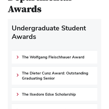
Awards
Undergraduate Student
Awards
The Wolfgang Fleischhauer Award
The Dieter Cunz Award: Outstanding
Graduating Senior
The Ilsedore Edse Scholarship