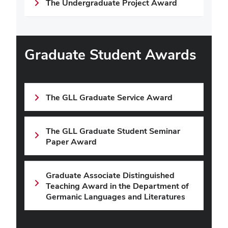
The Undergraduate Project Award
Graduate Student Awards
The GLL Graduate Service Award
The GLL Graduate Student Seminar
Paper Award
Graduate Associate Distinguished
Teaching Award in the Department of
Germanic Languages and Literatures