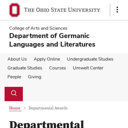
Skip
Skip
to
to
Show
main
main
Links
content
content
College of Arts and Sciences
Department of Germanic
Languages and Literatures
About Us
Apply Online
Undergraduate Studies
Graduate Studies
Courses
Umwelt Center
People
Giving
Su
Search
Toggle
se
search
dialog
Home
Departmental Awards
Departmental