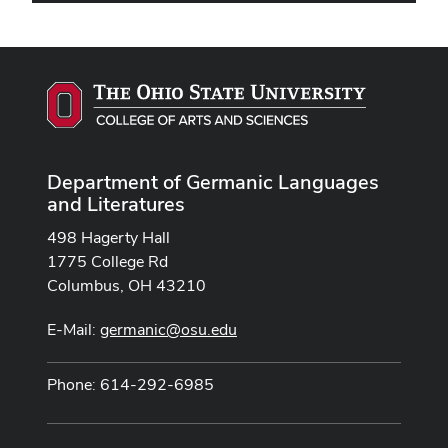
Department of Germanic Languages
and Literatures
498 Hagerty Hall
1775 College Rd
Columbus, OH 43210
E-Mail:
germanic@osu.edu
Phone: 614-292-6985