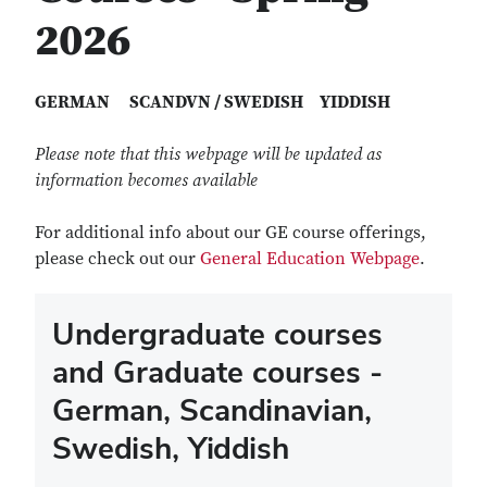
2026
GERMAN SCANDVN / SWEDISH YIDDISH
Please note that this webpage will be updated as
information becomes available
For additional info about our GE course offerings,
please check out our
General Education Webpage
.
Undergraduate courses
and Graduate courses -
German, Scandinavian,
Swedish, Yiddish