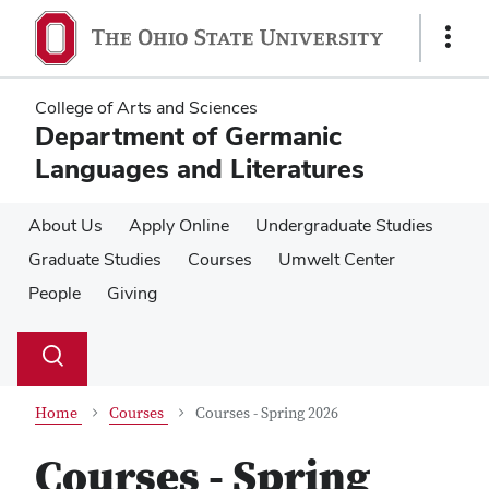
Skip
Skip
to
to
Show
main
main
Links
content
content
College of Arts and Sciences
Department of Germanic
Languages and Literatures
About Us
Apply Online
Undergraduate Studies
Graduate Studies
Courses
Umwelt Center
People
Giving
Su
Search
Toggle
se
search
dialog
Home
Courses
Courses - Spring 2026
Courses - Spring