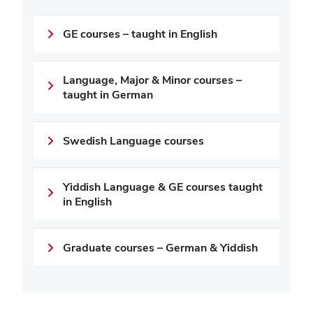
GE courses – taught in English
Language, Major & Minor courses –
taught in German
Swedish Language courses
Yiddish Language & GE courses taught
in English
Graduate courses – German & Yiddish