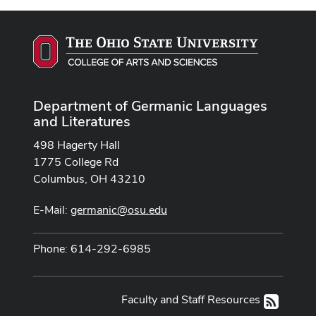
Department of Germanic Languages
and Literatures
498 Hagerty Hall
1775 College Rd
Columbus, OH 43210
E-Mail:
germanic@osu.edu
Phone: 614-292-6985
Faculty and Staff Resources
RSS