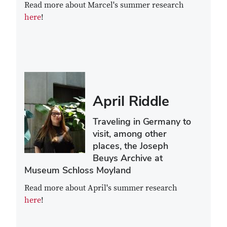
Read more about Marcel's summer research
here
!
April Riddle
Traveling in Germany to
visit, among other
places, the Joseph
Beuys Archive at
Museum Schloss Moyland
Read more about April's summer research
here
!