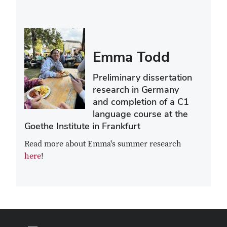
Emma Todd
Preliminary dissertation
research in Germany
and completion of a C1
language course at the
Goethe Institute in Frankfurt
Read more about Emma's summer research
here
!