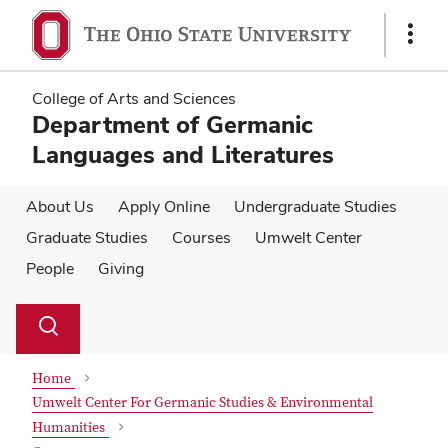
Skip
Skip
to
to
Show
main
main
Links
content
content
College of Arts and Sciences
Department of Germanic
Languages and Literatures
About Us
Apply Online
Undergraduate Studies
Graduate Studies
Courses
Umwelt Center
People
Giving
Su
Search
Toggle
se
search
dialog
Home
Umwelt Center For Germanic Studies & Environmental
Humanities