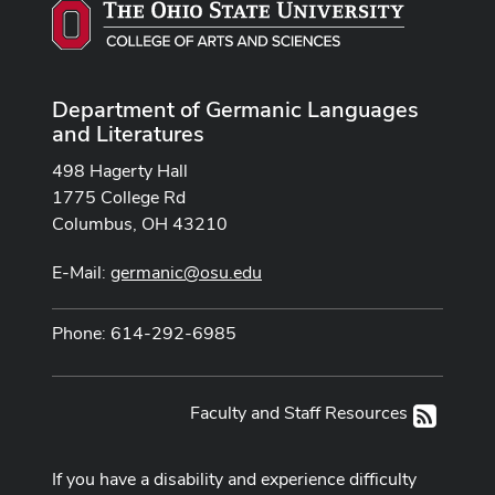
Department of Germanic Languages
and Literatures
498 Hagerty Hall
1775 College Rd
Columbus, OH 43210
E-Mail:
germanic@osu.edu
Phone: 614-292-6985
Faculty and Staff Resources
RSS
If you have a disability and experience difficulty