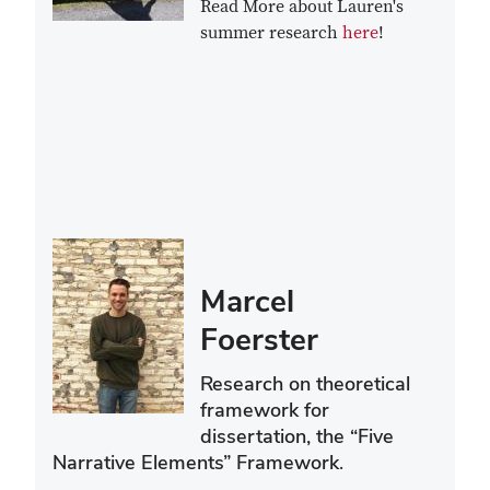
Read More about Lauren's
summer research
here
!
Marcel
Foerster
Research on theoretical
framework for
dissertation, the “Five
Narrative Elements” Framework.