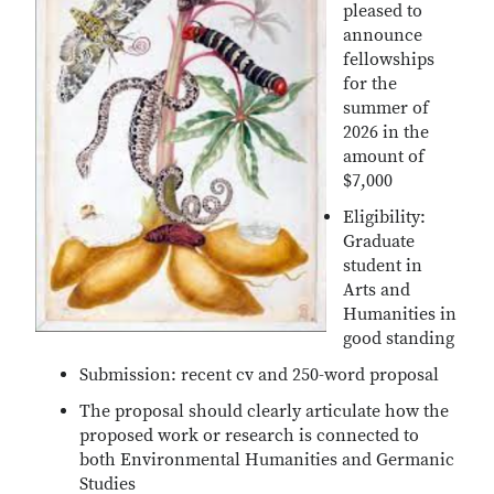
pleased to
announce
fellowships
for the
summer of
2026 in the
amount of
$7,000
Eligibility:
Graduate
student in
Arts and
Humanities in
good standing
Submission: recent cv and 250-word proposal
The proposal should clearly articulate how the
proposed work or research is connected to
both Environmental Humanities and Germanic
Studies