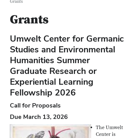
Grants
Grants
Umwelt Center for Germanic
Studies and Environmental
Humanities
Summer
Graduate Research or
Experiential Learning
Fellowship 2026
Call for Proposals
Due March 13, 2026
The Umwelt
Center is