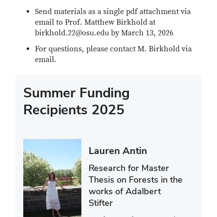
Send materials as a single pdf attachment via
email to Prof. Matthew Birkhold at
birkhold.22@osu.edu by March 13, 2026
For questions, please contact M. Birkhold via
email.
Summer Funding
Recipients 2025
Lauren Antin
Research for Master
Thesis on Forests in the
works of Adalbert
Stifter