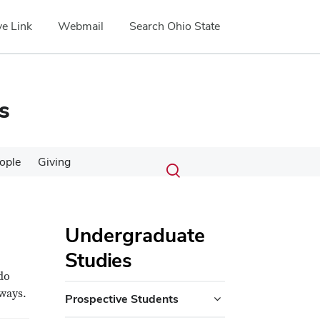
e Link
Webmail
Search Ohio State
s
Submit
Search
ople
Giving
Toggle
search
search
dialog
Undergraduate
Studies
do
 ways.
Prospective Students