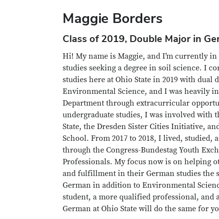
Maggie Borders
Class of 2019, Double Major in G
Hi! My name is Maggie, and I’m currently in t
studies seeking a degree in soil science. I 
studies here at Ohio State in 2019 with dual
Environmental Science, and I was heavily i
Department through extracurricular opportu
undergraduate studies, I was involved with 
State, the Dresden Sister Cities Initiative,
School. From 2017 to 2018, I lived, studied
through the Congress-Bundestag Youth Exch
Professionals. My focus now is on helping o
and fulfillment in their German studies the
German in addition to Environmental Scienc
student, a more qualified professional, and
German at Ohio State will do the same for 