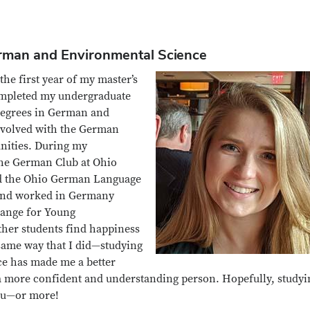
erman and Environmental Science
he first year of my master’s
completed my undergraduate
 degrees in German and
nvolved with the German
nities. During my
the German Club at Ohio
 and the Ohio German Language
, and worked in Germany
ange for Young
ther students find happiness
 same way that I did—studying
e has made me a better
 a more confident and understanding person. Hopefully, studyi
you—or more!