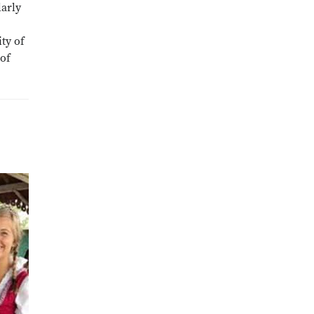
larly
ty of
 of