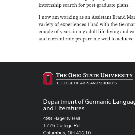
internship search for post-graduate plans.
I now am working as an Assistant Brand Mana
variety of experiences I had with the German
couple of years in my adult life living an
and current role prepare me well to achieve 
Department of Germanic Langua
and Literatures
498 Hagerty Hall
1775 College Rd
Columbus, OH 43210