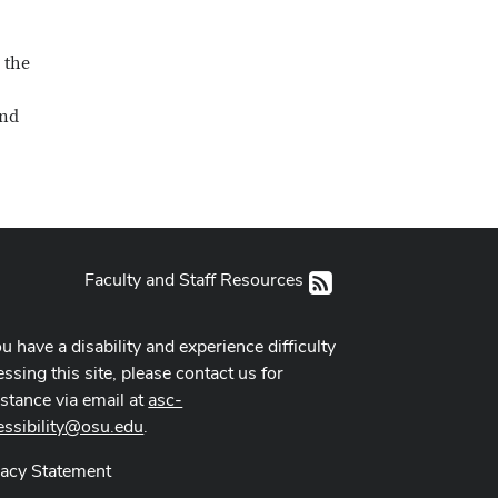
 the
und
Faculty and Staff Resources
RSS
ou have a disability and experience difficulty
ssing this site, please contact us for
istance via email at
asc-
essibility@osu.edu
.
vacy Statement