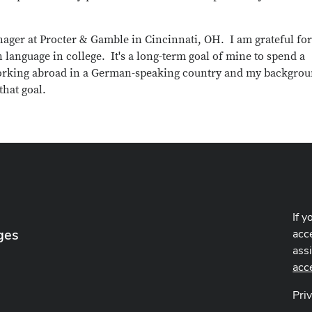
ger at Procter & Gamble in Cincinnati, OH. I am grateful for
 language in college. It's a long-term goal of mine to spend a
d working abroad in a German-speaking country and my backgro
that goal.
If y
ges
acce
ass
acc
Pri