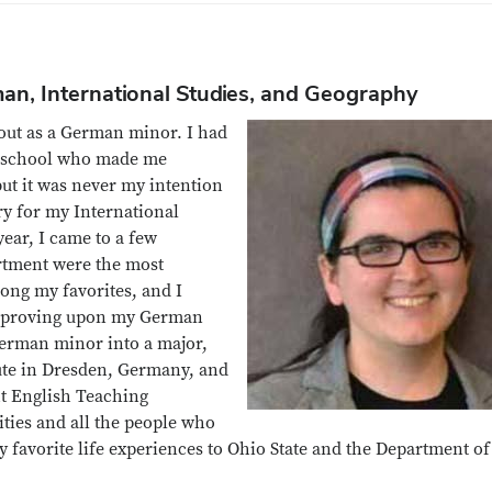
man, International Studies, and Geography
 out as a German minor. I had
h school who made me
ut it was never my intention
y for my International
ear, I came to a few
artment were the most
ng my favorites, and I
 improving upon my German
German minor into a major,
ute in Dresden, Germany, and
ht English Teaching
ities and all the people who
 favorite life experiences to Ohio State and the Department of