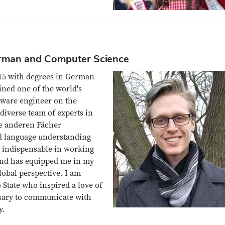
erman and Computer Science
015 with degrees in German
ined one of the world's
tware engineer on the
 diverse team of experts in
le anderen Fächer
nd language understanding
 indispensable in working
and has equipped me in my
lobal perspective. I am
 State who inspired a love of
ssary to communicate with
y.