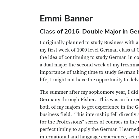
Emmi Banner
Class of 2016, Double Major in G
I originally planned to study Business with 
my first week of 1000 level German class at Oh
the idea of continuing to study German in co
a dual major the second week of my freshman
importance of taking time to study German in
life, I might not have the opportunity to del
The summer after my sophomore year, I did 
Germany through Fisher. This was an incre
both of my majors to get experience in the 
business field. This internship fell directly
for the Professions" series of courses in th
perfect timing to apply the German I learne
international and language experience, set 