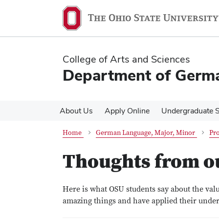
Skip
Skip
to
to
main
main
content
content
College of Arts and Sciences
Department of Germa
About Us
Apply Online
Undergraduate S
Home
German Language, Major, Minor
Pro
Thoughts from o
Here is what OSU students say about the val
amazing things and have applied their under