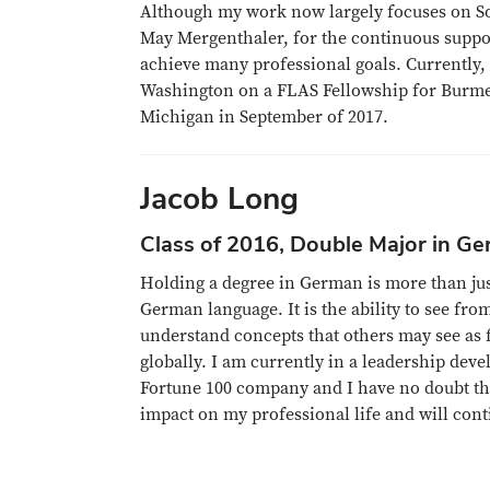
Although my work now largely focuses on Sou
May Mergenthaler, for the continuous suppo
achieve many professional goals. Currently, 
Washington on a FLAS Fellowship for Burmese
Michigan in September of 2017.
Jacob Long
Class of 2016, Double Major in G
Holding a degree in German is more than jus
German language. It is the ability to see fro
understand concepts that others may see as 
globally. I am currently in a leadership de
Fortune 100 company and I have no doubt t
impact on my professional life and will conti