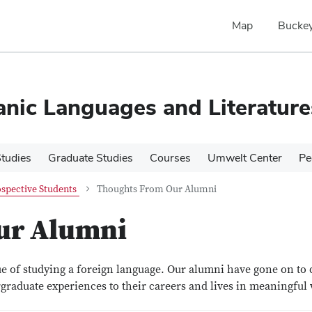
Map
Buckey
nic Languages and Literature
tudies
Graduate Studies
Courses
Umwelt Center
Pe
spective Students
Thoughts From Our Alumni
ur Alumni
ue of studying a foreign language. Our alumni have gone on to 
graduate experiences to their careers and lives in meaningful