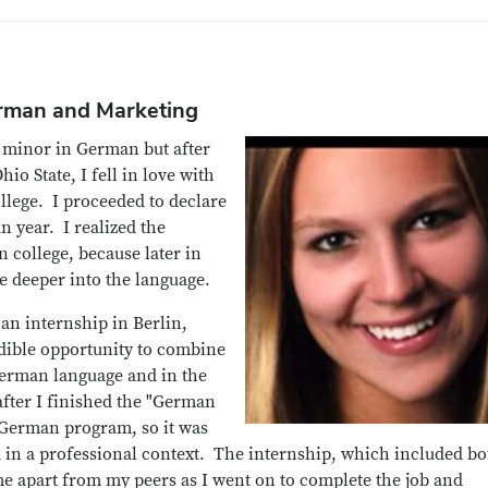
erman and Marketing
a minor in German but after
io State, I fell in love with
llege. I proceeded to declare
 year. I realized the
 college, because later in
ve deeper into the language.
an internship in Berlin,
dible opportunity to combine
German language and in the
 after I finished the "German
e German program, so it was
d in a professional context. The internship, which included bo
me apart from my peers as I went on to complete the job and