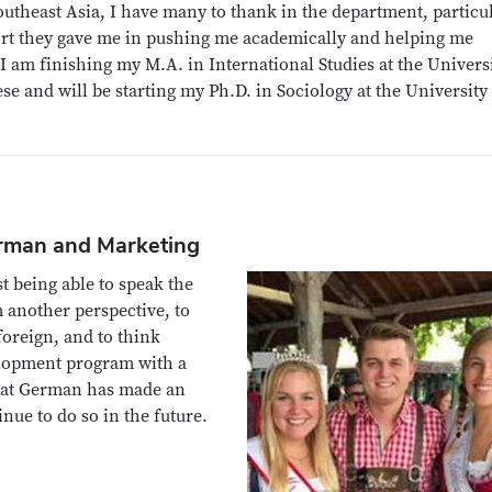
theast Asia, I have many to thank in the department, particu
rt they gave me in pushing me academically and helping me
I am finishing my M.A. in International Studies at the Universi
 and will be starting my Ph.D. in Sociology at the University
erman and Marketing
t being able to speak the
m another perspective, to
foreign, and to think
velopment program with a
hat German has made an
nue to do so in the future.