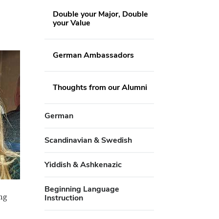
Double your Major, Double
your Value
German Ambassadors
Thoughts from our Alumni
German
Scandinavian & Swedish
Yiddish & Ashkenazic
Beginning Language
ng
Instruction