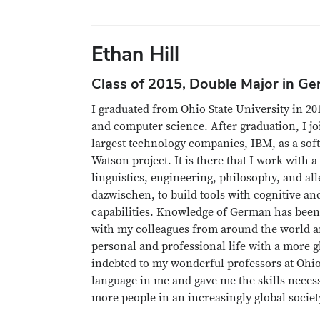
Ethan Hill
Class of 2015, Double Major in G
I graduated from Ohio State University in 2
and computer science. After graduation, I jo
largest technology companies, IBM, as a sof
Watson project. It is there that I work with a
linguistics, engineering, philosophy, and al
dazwischen, to build tools with cognitive a
capabilities. Knowledge of German has been
with my colleagues from around the world 
personal and professional life with a more g
indebted to my wonderful professors at Ohio
language in me and gave me the skills nece
more people in an increasingly global societ