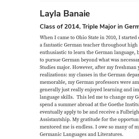
Layla Banaie
Class of 2014, Triple Major in Ger
When I came to Ohio State in 2010, I started
a fantastic German teacher throughout hig
enthusiastic to learn the German language, b
to pursue German beyond what was necessar
Studies major. However, after my freshman y
realizations: my classes in the German dep
memorable, my German professors were amo
generally just really enjoyed learning and
language skills. This led me to change my 
spend a summer abroad at the Goethe Instit
eventually apply to be and receive a Fulbrig
Assistantship. My gratitude for the opportun
mentored me is endless. I owe so many of my
Germanic Languages and Literatures.