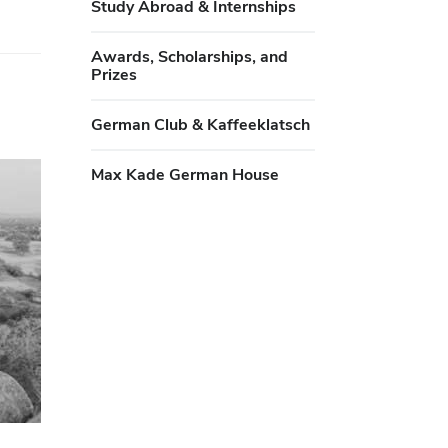
Study Abroad & Internships
Awards, Scholarships, and
Prizes
German Club & Kaffeeklatsch
Max Kade German House