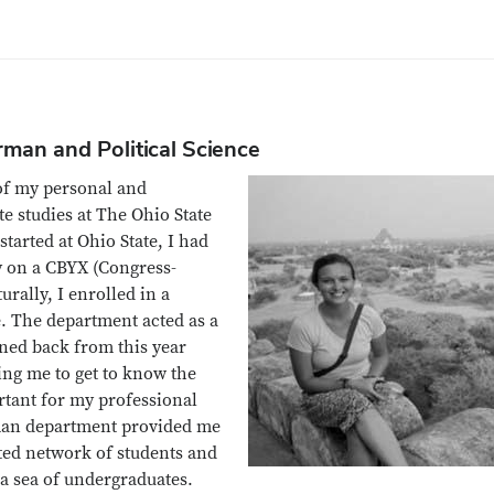
rman and Political Science
of my personal and
 studies at The Ohio State
tarted at Ohio State, I had
y on a CBYX (Congress-
rally, I enrolled in a
. The department acted as a
oned back from this year
ing me to get to know the
rtant for my professional
rman department provided me
ated network of students and
 a sea of undergraduates.