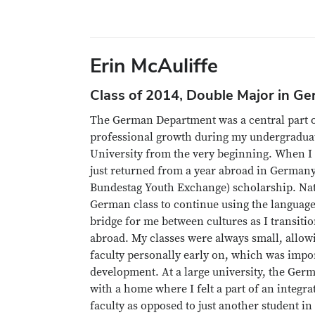
Erin McAuliffe
Class of 2014, Double Major in Ge
The German Department was a central part 
professional growth during my undergraduate
University from the very beginning. When I s
just returned from a year abroad in German
Bundestag Youth Exchange) scholarship. Natu
German class to continue using the language
bridge for me between cultures as I transiti
abroad. My classes were always small, allow
faculty personally early on, which was impo
development. At a large university, the Ge
with a home where I felt a part of an integr
faculty as opposed to just another student in