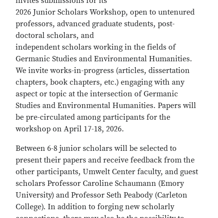
invites submissions for its
2026 Junior Scholars Workshop, open to untenured
professors, advanced graduate students, post-
doctoral scholars, and
independent scholars working in the fields of
Germanic Studies and Environmental Humanities.
We invite works-in-progress (articles, dissertation
chapters, book chapters, etc.) engaging with any
aspect or topic at the intersection of Germanic
Studies and Environmental Humanities. Papers will
be pre-circulated among participants for the
workshop on April 17-18, 2026.
Between 6-8 junior scholars will be selected to
present their papers and receive feedback from the
other participants, Umwelt Center faculty, and guest
scholars Professor Caroline Schaumann (Emory
University) and Professor Seth Peabody (Carleton
College). In addition to forging new scholarly