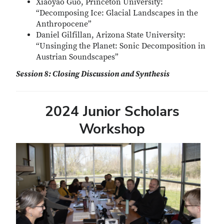
Xiaoyao Guo, Princeton University:
“Decomposing Ice: Glacial Landscapes in the
Anthropocene”
Daniel Gilfillan, Arizona State University:
“Unsinging the Planet: Sonic Decomposition in
Austrian Soundscapes”
Session 8: Closing Discussion and Synthesis
2024 Junior Scholars
Workshop