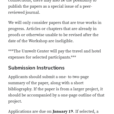
connections, there may also be the possibility to
publish the papers as a special issue of a peer-
reviewed journal.
We will only consider papers that are true works in
progress. Articles or chapters that are already in
proofs or otherwise unable to be revised after the
date of the Workshop are ineligible.
***The Umwelt Center will pay the travel and hotel
expenses for selected participants.***
Submission Instructions
Applicants should submit a one- to two-page
summary of the paper, along with a short
bibliography. If the paper is from a larger project, it
should be accompanied by a one-page outline of that
project.
Applications are due on
January 19
. If selected, a