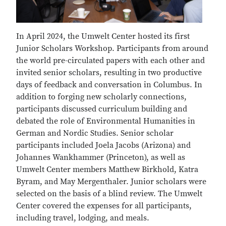
In April 2024, the Umwelt Center hosted its first
Junior Scholars Workshop. Participants from around
the world pre-circulated papers with each other and
invited senior scholars, resulting in two productive
days of feedback and conversation in Columbus. In
addition to forging new scholarly connections,
participants discussed curriculum building and
debated the role of Environmental Humanities in
German and Nordic Studies. Senior scholar
participants included Joela Jacobs (Arizona) and
Johannes Wankhammer (Princeton), as well as
Umwelt Center members Matthew Birkhold, Katra
Byram, and May Mergenthaler. Junior scholars were
selected on the basis of a blind review. The Umwelt
Center covered the expenses for all participants,
including travel, lodging, and meals.