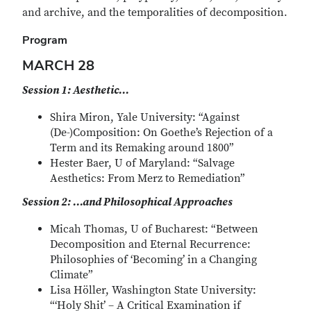
and archive, and the temporalities of decomposition.
Program
MARCH 28
Session 1: Aesthetic…
Shira Miron, Yale University: “Against
(De-)Composition: On Goethe’s Rejection of a
Term and its Remaking around 1800”
Hester Baer, U of Maryland: “Salvage
Aesthetics: From Merz to Remediation”
Session 2: …and Philosophical Approaches
Micah Thomas, U of Bucharest: “Between
Decomposition and Eternal Recurrence:
Philosophies of ‘Becoming’ in a Changing
Climate”
Lisa Höller, Washington State University:
“‘Holy Shit’ – A Critical Examination if