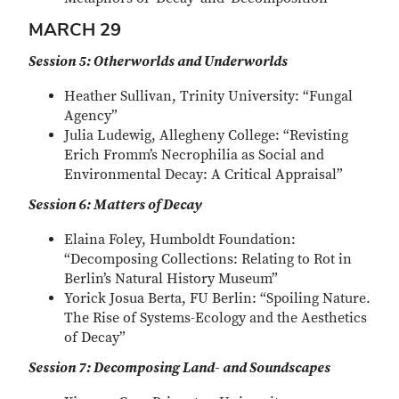
MARCH 29
Session 5: Otherworlds and Underworlds
Heather Sullivan, Trinity University: “Fungal
Agency”
Julia Ludewig, Allegheny College: “Revisting
Erich Fromm’s Necrophilia as Social and
Environmental Decay: A Critical Appraisal”
Session 6: Matters of Decay
Elaina Foley, Humboldt Foundation:
“Decomposing Collections: Relating to Rot in
Berlin’s Natural History Museum”
Yorick Josua Berta, FU Berlin: “Spoiling Nature.
The Rise of Systems-Ecology and the Aesthetics
of Decay”
Session 7: Decomposing Land- and Soundscapes