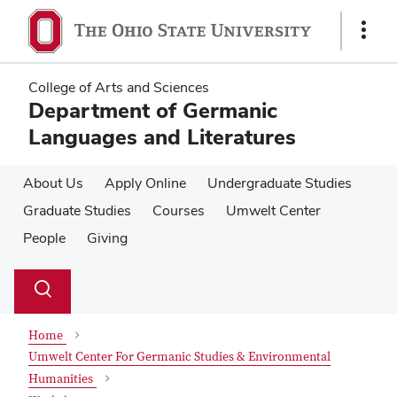
Skip
Skip
to
to
Show
main
main
Links
content
content
College of Arts and Sciences
Department of Germanic
Languages and Literatures
About Us
Apply Online
Undergraduate Studies
Graduate Studies
Courses
Umwelt Center
People
Giving
Su
Search
Toggle
se
search
dialog
Home
Umwelt Center For Germanic Studies & Environmental
Humanities