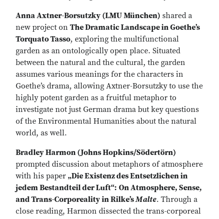
Anna Axtner-Borsutzky (LMU München)
shared a
new project on
The Dramatic Landscape in Goethe’s
Torquato Tasso
, exploring the multifunctional
garden as an ontologically open place. Situated
between the natural and the cultural, the garden
assumes various meanings for the characters in
Goethe’s drama, allowing Axtner-Borsutzky to use the
highly potent garden as a fruitful metaphor to
investigate not just German drama but key questions
of the Environmental Humanities about the natural
world, as well.
Bradley Harmon (Johns Hopkins/Södertörn)
prompted discussion about metaphors of atmosphere
with his paper
„Die Existenz des Entsetzlichen in
jedem Bestandteil der Luft“:
On Atmosphere, Sense,
and Trans-Corporeality in Rilke’s
Malte
. Through a
close reading, Harmon dissected the trans-corporeal