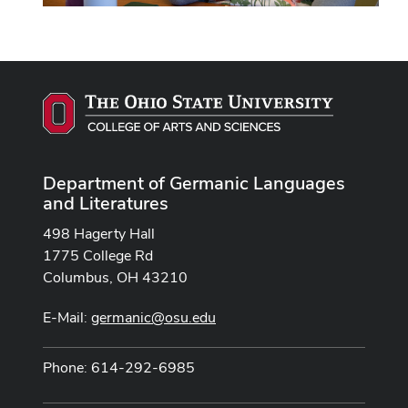
Department of Germanic Languages
and Literatures
498 Hagerty Hall
1775 College Rd
Columbus, OH 43210
E-Mail:
germanic@osu.edu
Phone: 614-292-6985