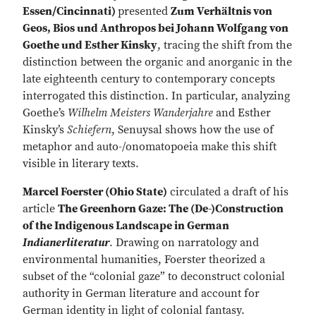
Essen/Cincinnati)
presented
Zum Verhältnis von
Geos, Bios und Anthropos bei Johann Wolfgang von
Goethe und Esther Kinsky
, tracing the shift from the
distinction between the organic and anorganic in the
late eighteenth century to contemporary concepts
interrogated this distinction. In particular, analyzing
Goethe’s
Wilhelm Meisters Wanderjahre
and Esther
Kinsky’s
Schiefern
, Senuysal shows how the use of
metaphor and auto-/onomatopoeia make this shift
visible in literary texts.
Marcel Foerster (Ohio State)
circulated a draft of his
article
The Greenhorn Gaze: The (De-)Construction
of the Indigenous Landscape in German
Indianerliteratur
. Drawing on narratology and
environmental humanities, Foerster theorized a
subset of the “colonial gaze” to deconstruct colonial
authority in German literature and account for
German identity in light of colonial fantasy.