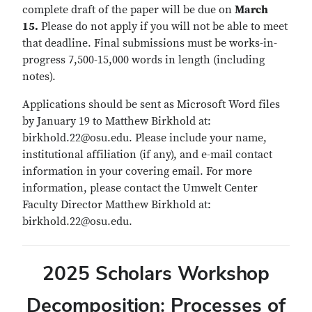
complete draft of the paper will be due on
March
15.
Please do not apply if you will not be able to meet
that deadline. Final submissions must be works-in-
progress 7,500-15,000 words in length (including
notes).
Applications should be sent as Microsoft Word files
by January 19 to Matthew Birkhold at:
birkhold.22@osu.edu. Please include your name,
institutional affiliation (if any), and e-mail contact
information in your covering email. For more
information, please contact the Umwelt Center
Faculty Director Matthew Birkhold at:
birkhold.22@osu.edu.
2025 Scholars Workshop
Decomposition: Processes of