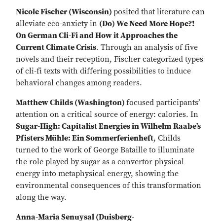
Nicole Fischer (Wisconsin)
posited that literature can
alleviate eco-anxiety in
(Do) We Need More Hope?!
On German Cli-Fi and How it Approaches the
Current Climate Crisis
. Through an analysis of five
novels and their reception, Fischer categorized types
of cli-fi texts with differing possibilities to induce
behavioral changes among readers.
Matthew Childs (Washington)
focused participants’
attention on a critical source of energy: calories. In
Sugar-High: Capitalist Energies in Wilhelm Raabe’s
Pfisters Mühle: Ein Sommerferienheft
, Childs
turned to the work of George Bataille to illuminate
the role played by sugar as a convertor physical
energy into metaphysical energy, showing the
environmental consequences of this transformation
along the way.
Anna-Maria Senuysal (Duisberg-