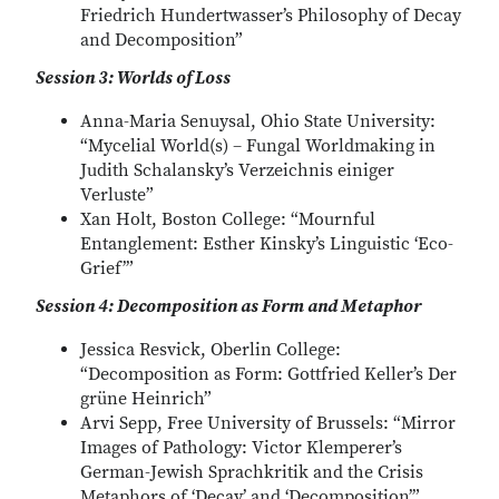
Friedrich Hundertwasser’s Philosophy of Decay
and Decomposition”
Session 3: Worlds of Loss
Anna-Maria Senuysal, Ohio State University:
“Mycelial World(s) – Fungal Worldmaking in
Judith Schalansky’s Verzeichnis einiger
Verluste”
Xan Holt, Boston College: “Mournful
Entanglement: Esther Kinsky’s Linguistic ‘Eco-
Grief’”
Session 4: Decomposition as Form and Metaphor
Jessica Resvick, Oberlin College:
“Decomposition as Form: Gottfried Keller’s Der
grüne Heinrich”
Arvi Sepp, Free University of Brussels: “Mirror
Images of Pathology: Victor Klemperer’s
German-Jewish Sprachkritik and the Crisis
Metaphors of ‘Decay’ and ‘Decomposition’”