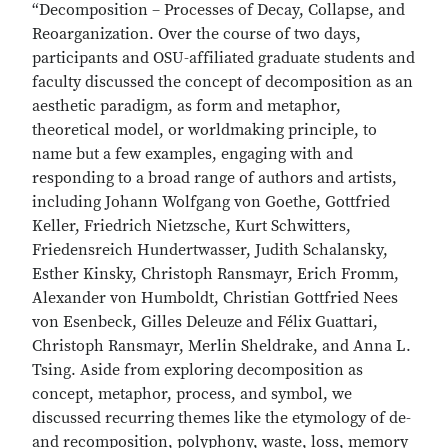
“Decomposition – Processes of Decay, Collapse, and
Reoarganization. Over the course of two days,
participants and OSU-affiliated graduate students and
faculty discussed the concept of decomposition as an
aesthetic paradigm, as form and metaphor,
theoretical model, or worldmaking principle, to
name but a few examples, engaging with and
responding to a broad range of authors and artists,
including Johann Wolfgang von Goethe, Gottfried
Keller, Friedrich Nietzsche, Kurt Schwitters,
Friedensreich Hundertwasser, Judith Schalansky,
Esther Kinsky, Christoph Ransmayr, Erich Fromm,
Alexander von Humboldt, Christian Gottfried Nees
von Esenbeck, Gilles Deleuze and Félix Guattari,
Christoph Ransmayr, Merlin Sheldrake, and Anna L.
Tsing. Aside from exploring decomposition as
concept, metaphor, process, and symbol, we
discussed recurring themes like the etymology of de-
and recomposition, polyphony, waste, loss, memory