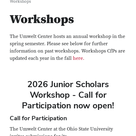
Workshops
Workshops
The Umwelt Center hosts an annual workshop in the
spring semester. Please see below for further
information on past workshops. Workshops CfPs are
updated each year in the fall
here.
2026 Junior Scholars
Workshop - Call for
Participation now open!
Call for Participation
The Umwelt Center at the Ohio State University