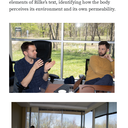
elements of Rilke’s text, identifying how the body
perceives its environment and its own permeability.