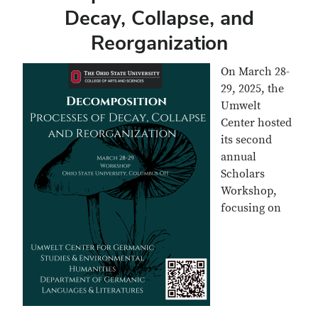
Decay, Collapse, and
Reorganization
On March 28-
29, 2025, the
Umwelt
Center hosted
its second
annual
Scholars
Workshop,
focusing on