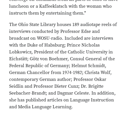
luncheon or a Kaffeeklatsch with the woman who
instructs them by entertaining them."
The Ohio State Library houses 189 audiotape reels of
interviews conducted by Professor Edse and
broadcast on WOSU-radio. Included are interviews
with the Duke of Habsburg; Prince Nicholas
Lobkowicz, President of the Catholic University in
Eichstätt; Götz von Boehmer, Consul General of the
Federal Republic of Germany; Helmut Schmidt,
German Chancellor from 1974-1982; Christa Wolf,
contemporary German author; Professor Oskar
Seidlin and Professor Dieter Cunz; Dr. Brigitte
Seebacher-Brandt; and Dagmar Celeste. In addition,
she has published articles on Language Instruction
and Media Language Learning.