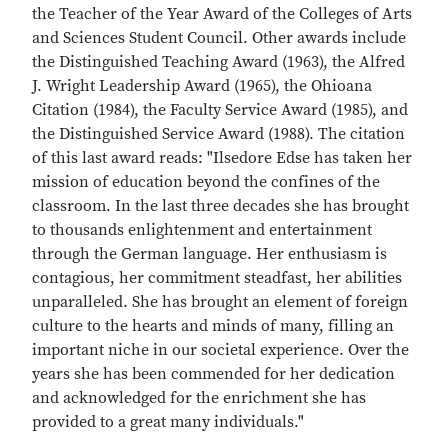
the Teacher of the Year Award of the Colleges of Arts
and Sciences Student Council. Other awards include
the Distinguished Teaching Award (1963), the Alfred
J. Wright Leadership Award (1965), the Ohioana
Citation (1984), the Faculty Service Award (1985), and
the Distinguished Service Award (1988). The citation
of this last award reads: "Ilsedore Edse has taken her
mission of education beyond the confines of the
classroom. In the last three decades she has brought
to thousands enlightenment and entertainment
through the German language. Her enthusiasm is
contagious, her commitment steadfast, her abilities
unparalleled. She has brought an element of foreign
culture to the hearts and minds of many, filling an
important niche in our societal experience. Over the
years she has been commended for her dedication
and acknowledged for the enrichment she has
provided to a great many individuals."