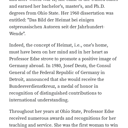
and earned her bachelor's, master's, and Ph.D.
degrees from Ohio State. Her 1960 dissertation was
entitled: "Das Bild der Heimat bei einigen
ostpreussischen Autoren seit der Jahrhundert-
Wende".
Indeed, the concept of Heimat, i.e., one's home,
must have been on her mind and in her heart as
Professor Edse strove to promote a positive image of
Germany abroad. In 1980, Josef Deutz, the Consul
General of the Federal Republic of Germany in
Detroit, announced that she would receive the
Bundesverdienstkreuz, a medal of honor in
recognition of distinguished contributions to
international understanding.
Throughout her years at Ohio State, Professor Edse
received numerous awards and recognitions for her
teaching and service. She was the first woman to win