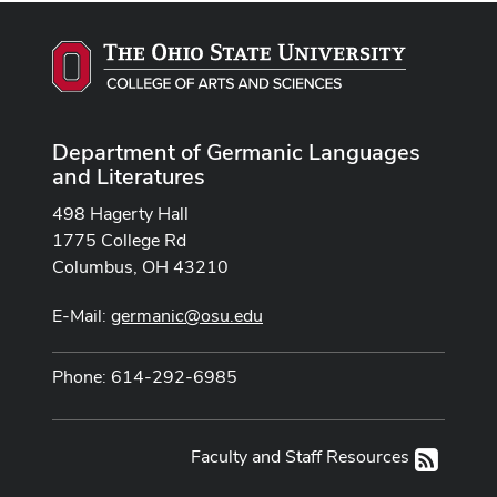
Department of Germanic Languages
and Literatures
498 Hagerty Hall
1775 College Rd
Columbus, OH 43210
E-Mail:
germanic@osu.edu
Phone: 614-292-6985
Faculty and Staff Resources
RSS