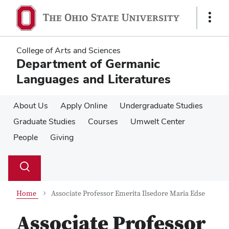
Skip
Skip
to
to
Show
main
main
Links
content
content
College of Arts and Sciences
Department of Germanic
Languages and Literatures
About Us
Apply Online
Undergraduate Studies
Graduate Studies
Courses
Umwelt Center
People
Giving
Su
Search
Toggle
se
search
dialog
Home
Associate Professor Emerita Ilsedore Maria Edse
Associate Professor