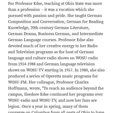
For Professor Edse, teaching at Ohio State was more
than a profession -- it was a vocation which she
pursued with passion and pride. She taught German
Composition and Conversation, German for Reading
Knowledge, 20th-century German Literature,
German Drama, Business German, and Intermediate
German Language courses. Professor Edse also
devoted much of her creative energy to her Radio
and Television programs as the host of German
language and culture radio shows on WOSU-radio
from 1954-1988 and German language television
shows on WOSU-TV starting in 1957. In 1980, she also
produced a series of Operetta music programs for
WOSU-FM. Her colleague, Professor Charles
Hoffmann, wrote, "To reach an audience beyond the
campus, Ilsedore Edse continued her programs over
WOSU-radio and WOSU-TV, and now her fans are
legion. Once a year in spring, many of them
converge on Columbus from all parts of Ohio to have