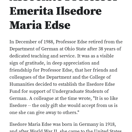
Emerita Ilsedore
Maria Edse
In December of 1988, Professor Edse retired from the
Department of German at Ohio State after 38 years of
dedicated teaching and service. It was as a visible
sign of gratitude, in deep appreciation and
friendship for Professor Edse, that her friends and
colleagues of the Department and the College of
Humanities decided to establish the Ilsedore Edse
Fund for support of Undergraduate Students of
German. A colleague at the time wrote, "It is so like
Ilsedore -- the only gift she would accept from us is
one she can give away to others."
Ilsedore Maria Edse was born in Germany in 1918,
and after World War II, she came to the United States