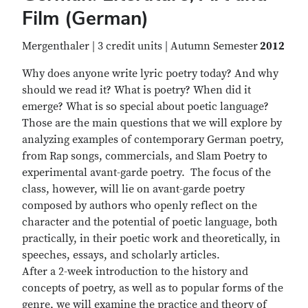
Film (German)
Mergenthaler | 3 credit units | Autumn Semester
2012
Why does anyone write lyric poetry today? And why
should we read it? What is poetry? When did it
emerge? What is so special about poetic language?
Those are the main questions that we will explore by
analyzing examples of contemporary German poetry,
from Rap songs, commercials, and Slam Poetry to
experimental avant-garde poetry. The focus of the
class, however, will lie on avant-garde poetry
composed by authors who openly reflect on the
character and the potential of poetic language, both
practically, in their poetic work and theoretically, in
speeches, essays, and scholarly articles.
After a 2-week introduction to the history and
concepts of poetry, as well as to popular forms of the
genre, we will examine the practice and theory of