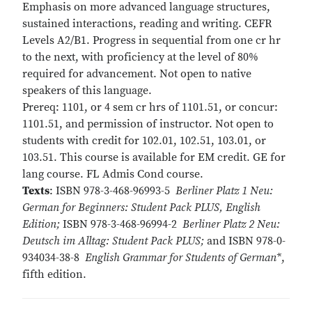
Emphasis on more advanced language structures,
sustained interactions, reading and writing. CEFR
Levels A2/B1. Progress in sequential from one cr hr
to the next, with proficiency at the level of 80%
required for advancement. Not open to native
speakers of this language.
Prereq: 1101, or 4 sem cr hrs of 1101.51, or concur:
1101.51, and permission of instructor. Not open to
students with credit for 102.01, 102.51, 103.01, or
103.51. This course is available for EM credit. GE for
lang course. FL Admis Cond course.
Texts
: ISBN 978-3-468-96993-5
Berliner Platz 1 Neu:
German for Beginners: Student Pack PLUS, English
Edition;
ISBN 978-3-468-96994-2
Berliner Platz 2 Neu:
Deutsch im Alltag: Student Pack PLUS;
and ISBN 978-0-
934034-38-8
English Grammar for Students of German*
,
fifth edition.