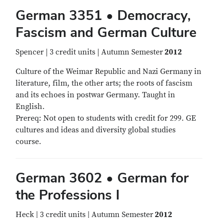
German 3351 • Democracy,
Fascism and German Culture
Spencer | 3 credit units | Autumn Semester
2012
Culture of the Weimar Republic and Nazi Germany in
literature, film, the other arts; the roots of fascism
and its echoes in postwar Germany. Taught in
English.
Prereq: Not open to students with credit for 299. GE
cultures and ideas and diversity global studies
course.
German 3602 • German for
the Professions I
Heck | 3 credit units | Autumn Semester
2012