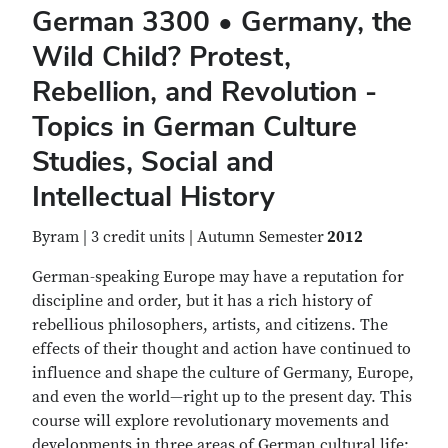
German 3300 • Germany, the
Wild Child? Protest,
Rebellion, and Revolution -
Topics in German Culture
Studies, Social and
Intellectual History
Byram | 3 credit units | Autumn Semester
2012
German-speaking Europe may have a reputation for
discipline and order, but it has a rich history of
rebellious philosophers, artists, and citizens. The
effects of their thought and action have continued to
influence and shape the culture of Germany, Europe,
and even the world—right up to the present day. This
course will explore revolutionary movements and
developments in three areas of German cultural life: