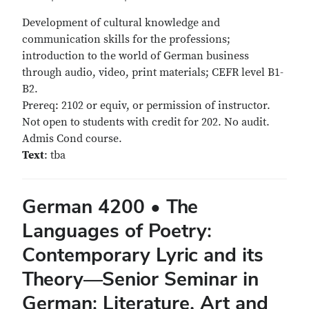
Development of cultural knowledge and
communication skills for the professions;
introduction to the world of German business
through audio, video, print materials; CEFR level B1-
B2.
Prereq: 2102 or equiv, or permission of instructor.
Not open to students with credit for 202. No audit.
Admis Cond course.
Text
: tba
German 4200 • The
Languages of Poetry:
Contemporary Lyric and its
Theory—Senior Seminar in
German: Literature, Art and