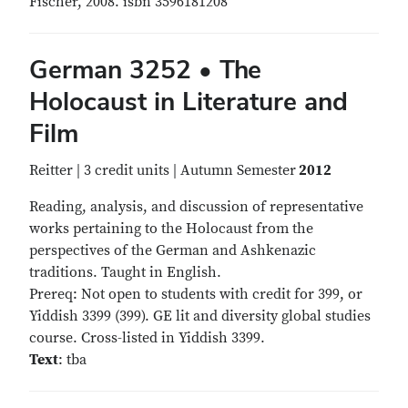
Fischer, 2008. isbn 3596181208
German 3252 • The
Holocaust in Literature and
Film
Reitter | 3 credit units | Autumn Semester
2012
Reading, analysis, and discussion of representative
works pertaining to the Holocaust from the
perspectives of the German and Ashkenazic
traditions. Taught in English.
Prereq: Not open to students with credit for 399, or
Yiddish 3399 (399). GE lit and diversity global studies
course. Cross-listed in Yiddish 3399.
Text
: tba