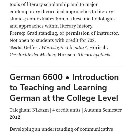
tools of literary scholarship and to major
contemporary theoretical approaches to literary
studies; contextualization of these methodologies
and approaches within literary history.
Prereq: Grad standing, or permission of instructor.
Not open to students with credit for 702.
Texts
: Gelfert:
Was ist gute Literatur?
; Hörisch:
Geschichte der Medien
; Hörisch:
Theorieapotheke.
German 6600 • Introduction
to Teaching and Learning
German at the College Level
Taleghani-Nikazm | 4 credit units | Autumn Semester
2012
Developing an understanding of communicative