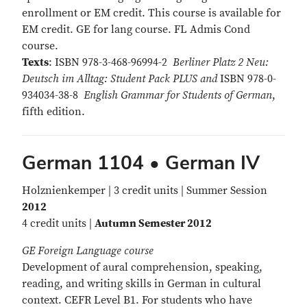
enrollment or EM credit. This course is available for
EM credit. GE for lang course. FL Admis Cond
course.
Texts
: ISBN 978-3-468-96994-2
Berliner Platz 2 Neu:
Deutsch im Alltag: Student Pack PLUS and
ISBN 978-0-
934034-38-8
English Grammar for Students of German
,
fifth edition.
German 1104 • German IV
Holznienkemper | 3 credit units | Summer Session
2012
4 credit units |
Autumn Semester 2012
GE Foreign Language course
Development of aural comprehension, speaking,
reading, and writing skills in German in cultural
context. CEFR Level B1. For students who have