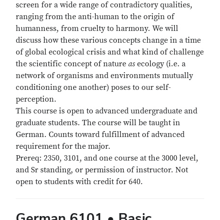
screen for a wide range of contradictory qualities,
ranging from the anti-human to the origin of
humanness, from cruelty to harmony. We will
discuss how these various concepts change in a time
of global ecological crisis and what kind of challenge
the scientific concept of nature
as
ecology (i.e. a
network of organisms and environments mutually
conditioning one another) poses to our self-
perception.
This course is open to advanced undergraduate and
graduate students. The course will be taught in
German. Counts toward fulfillment of advanced
requirement for the major.
Prereq: 2350, 3101, and one course at the 3000 level,
and Sr standing, or permission of instructor. Not
open to students with credit for 640.
German 6101 • Basic