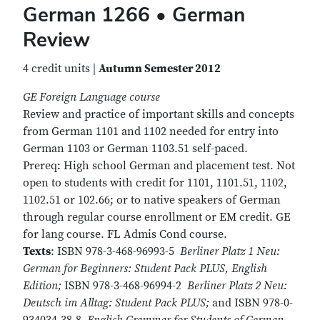
German 1266 • German
Review
4 credit units |
Autumn Semester 2012
GE Foreign Language course
Review and practice of important skills and concepts
from German 1101 and 1102 needed for entry into
German 1103 or German 1103.51 self-paced.
Prereq: High school German and placement test. Not
open to students with credit for 1101, 1101.51, 1102,
1102.51 or 102.66; or to native speakers of German
through regular course enrollment or EM credit. GE
for lang course. FL Admis Cond course.
Texts
: ISBN 978-3-468-96993-5
Berliner Platz 1 Neu:
German for Beginners: Student Pack PLUS, English
Edition;
ISBN 978-3-468-96994-2
Berliner Platz 2 Neu:
Deutsch im Alltag: Student Pack PLUS;
and ISBN 978-0-