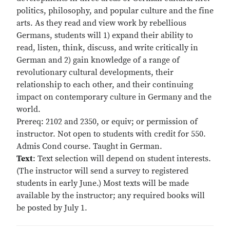
politics, philosophy, and popular culture and the fine
arts. As they read and view work by rebellious
Germans, students will 1) expand their ability to
read, listen, think, discuss, and write critically in
German and 2) gain knowledge of a range of
revolutionary cultural developments, their
relationship to each other, and their continuing
impact on contemporary culture in Germany and the
world.
Prereq: 2102 and 2350, or equiv; or permission of
instructor. Not open to students with credit for 550.
Admis Cond course. Taught in German.
Text
: Text selection will depend on student interests.
(The instructor will send a survey to registered
students in early June.) Most texts will be made
available by the instructor; any required books will
be posted by July 1.