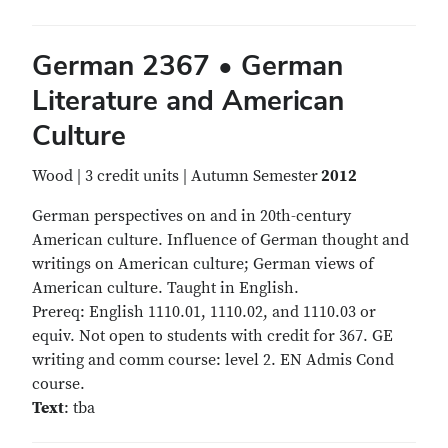
German 2367 • German
Literature and American
Culture
Wood | 3 credit units | Autumn Semester
2012
German perspectives on and in 20th-century
American culture. Influence of German thought and
writings on American culture; German views of
American culture. Taught in English.
Prereq: English 1110.01, 1110.02, and 1110.03 or
equiv. Not open to students with credit for 367. GE
writing and comm course: level 2. EN Admis Cond
course.
Text
: tba