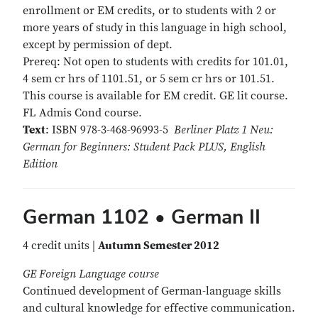
enrollment or EM credits, or to students with 2 or
more years of study in this language in high school,
except by permission of dept.
Prereq: Not open to students with credits for 101.01,
4 sem cr hrs of 1101.51, or 5 sem cr hrs or 101.51.
This course is available for EM credit. GE lit course.
FL Admis Cond course.
Text
: ISBN 978-3-468-96993-5
Berliner Platz 1 Neu:
German for Beginners: Student Pack PLUS, English
Edition
German 1102 • German II
4 credit units |
Autumn Semester 2012
GE Foreign Language course
Continued development of German-language skills
and cultural knowledge for effective communication.