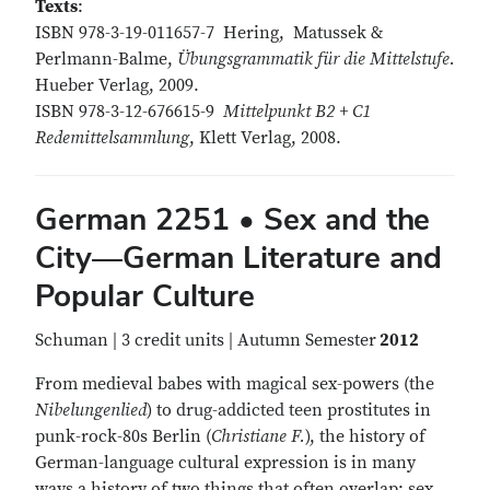
Texts
:
ISBN 978-3-19-011657-7 Hering, Matussek &
Perlmann-Balme,
Übungsgrammatik für die Mittelstufe.
Hueber Verlag, 2009.
ISBN 978-3-12-676615-9
Mittelpunkt B2 + C1
Redemittelsammlung
, Klett Verlag, 2008.
German 2251 • Sex and the
City—German Literature and
Popular Culture
Schuman | 3 credit units | Autumn Semester
2012
From medieval babes with magical sex-powers (the
Nibelungenlied
) to drug-addicted teen prostitutes in
punk-rock-80s Berlin (
Christiane F.
), the history of
German-language cultural expression is in many
ways a history of two things that often overlap: sex,