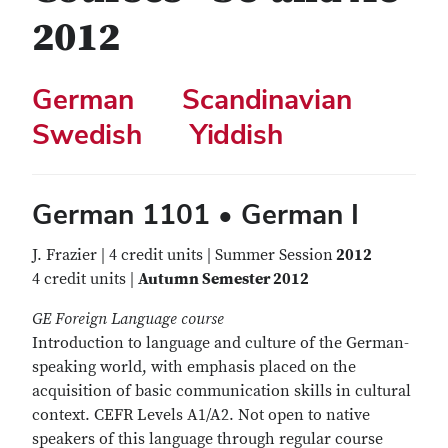
2012
German
Scandinavian
Swedish
Yiddish
German 1101 • German I
J. Frazier | 4 credit units | Summer Session
2012
4 credit units |
Autumn Semester 2012
GE Foreign Language course
Introduction to language and culture of the German-
speaking world, with emphasis placed on the
acquisition of basic communication skills in cultural
context. CEFR Levels A1/A2. Not open to native
speakers of this language through regular course