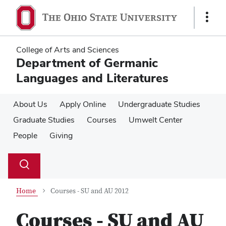
Skip
Skip
to
to
Show
main
main
Links
content
content
College of Arts and Sciences
Department of Germanic
Languages and Literatures
About Us
Apply Online
Undergraduate Studies
Graduate Studies
Courses
Umwelt Center
People
Giving
Su
Search
Toggle
se
search
dialog
Home
Courses - SU and AU 2012
Courses - SU and AU