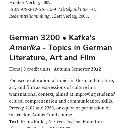
Hueber Verlag, 2009.
ISBN 978-3-12-676615-9
Mittelpunkt B2 + C1
Redemittelsammlung
, Klett Verlag, 2008.
German 3200 • Kafka's
Amerika
- Topics in German
Literature, Art and Film
Hens | 3 credit units | Autumn Semester
2012
Focused exploration of topics in German literature,
art, and film as expressions of culture in a
transnational context, aimed at improving students'
critical comprehension and communication skills.
Prereq: 2102 and 2350, or equiv; or permission of
instructor. Admis Cond course.
Text
: Franz Kafka,
Der Verschollene
. Frankfurt: