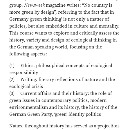
group.
Newsweek
magazine writes: “No country is
more green by design”, referring to the fact that in
Germany ‘green thinking’ is not only a matter of
policies, but also embedded in culture and mentality.
This course wants to explore and critically assess the
history, variety and design of ecological thinking in
the German speaking world, focusing on the
following aspects:
(1) Ethics: philosophical concepts of ecological
responsibility
(2) Writing: literary reflections of nature and the
ecological crisis
(3) Current affairs and their history: the role of
green issues in contemporary politics, modern
environmentalism and its history, the history of the
German Green Party, ‘green’ identity politics
Nature throughout history has served as a projection