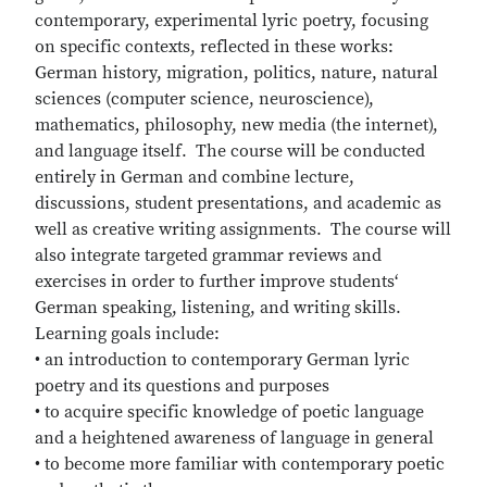
contemporary, experimental lyric poetry, focusing
on specific contexts, reflected in these works:
German history, migration, politics, nature, natural
sciences (computer science, neuroscience),
mathematics, philosophy, new media (the internet),
and language itself. The course will be conducted
entirely in German and combine lecture,
discussions, student presentations, and academic as
well as creative writing assignments. The course will
also integrate targeted grammar reviews and
exercises in order to further improve students‘
German speaking, listening, and writing skills.
Learning goals include:
• an introduction to contemporary German lyric
poetry and its questions and purposes
• to acquire specific knowledge of poetic language
and a heightened awareness of language in general
• to become more familiar with contemporary poetic