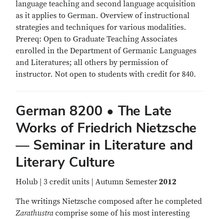
language teaching and second language acquisition
as it applies to German. Overview of instructional
strategies and techniques for various modalities.
Prereq: Open to Graduate Teaching Associates
enrolled in the Department of Germanic Languages
and Literatures; all others by permission of
instructor. Not open to students with credit for 840.
German 8200 • The Late
Works of Friedrich Nietzsche
— Seminar in Literature and
Literary Culture
Holub | 3 credit units | Autumn Semester
2012
The writings Nietzsche composed after he completed
Zarathustra
comprise some of his most interesting