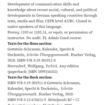
Development of communication skills and
knowledge about recent social, cultural, and political
developments in German speaking countries through
texts, media and film; CEFR level A2/B1. Closed to
native speakers of this language.
Prereq: 1103 or 1103.51, or equiv, or permission of
instructor. No audit. FL Admis Cond course.
Texts for the Hens section
:
Gottstein-Schramm, Kalender, Specht &
Duckstein,
Schritte Übungsgrammatik
. Hueber Verlag,
2010. ISBN 978-3-19-301911-0
Herrndorf, Wolfgang,
Tschick
. Any edition
(paperback: ISBN 3499256355)
Texts for the Heck section
:
ISBN 978-3-19-301911-0 Gottstein-Schramm,
Kalender, Specht & Duckstein,
Schritte
Übungsgrammatik
. Hueber Verlag, 2010.
ISBN 978-3-12-676615-9
Mittelpunkt B2 + C1