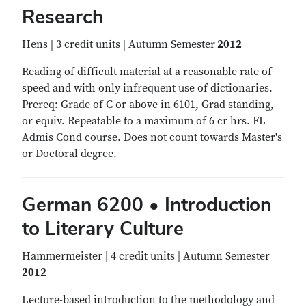
Research
Hens | 3 credit units | Autumn Semester
2012
Reading of difficult material at a reasonable rate of
speed and with only infrequent use of dictionaries.
Prereq: Grade of C or above in 6101, Grad standing,
or equiv. Repeatable to a maximum of 6 cr hrs. FL
Admis Cond course. Does not count towards Master's
or Doctoral degree.
German 6200 • Introduction
to Literary Culture
Hammermeister | 4 credit units | Autumn Semester
2012
Lecture-based introduction to the methodology and