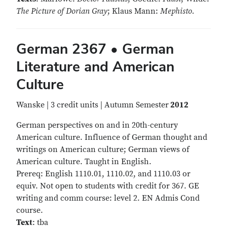
The Picture of Dorian Gray
; Klaus Mann:
Mephisto.
German 2367 • German
Literature and American
Culture
Wanske | 3 credit units | Autumn Semester
2012
German perspectives on and in 20th-century
American culture. Influence of German thought and
writings on American culture; German views of
American culture. Taught in English.
Prereq: English 1110.01, 1110.02, and 1110.03 or
equiv. Not open to students with credit for 367. GE
writing and comm course: level 2. EN Admis Cond
course.
Text
: tba