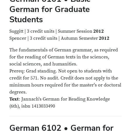
German for Graduate
Students
Suggitt | 3 credit units | Summer Session
2012
Spencer | 3 credit units | Autumn Semester
2012
The fundamentals of German grammar, as required
for the reading of German texts in the sciences,
social sciences, and humanities.
Prereq: Grad standing. Not open to students with
credit for 571. No audit. Credit does not apply to the
minimum hours required for the master's or doctoral
degrees.
Text
: Jannach's German for Reading Knowledge
(6th), isbn 1413033490
German 6102 • German for