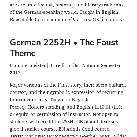
artistic, intellectual, historic, and literary traditions
of the German-speaking world. Taught in English.
Repeatable to a maximum of 9 cr hrs. GE lit course.
German 2252H • The Faust
Theme
Hammermeister | 3 credit units | Autumn Semester
2012
Major versions of the Faust story, their socio-cultural
context, and their symbolic expression of recurring
human concerns. Taught in English.
Prereq: Honors standing, and English 1110.01 (110)
or equiv, or permission of instructor. Not open to
students with credit for 263H. GE lit and diversity
global studies course. EN Admis Cond course.
Texts
: Marlowe:
Doctor Faustus
; Goethe:
Faust
; Wilde: