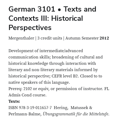
German 3101 • Texts and
Contexts III: Historical
Perspectives
Mergenthaler | 3 credit units | Autumn Semester
2012
Development of intermediate/advanced
communication skills; broadening of cultural and
historical knowledge through interaction with
literary and non-literary materials informed by
historical perspective; CEFR level B2. Closed to to
native speakers of this language.
Prereq: 2102 or equiv, or permission of instructor. FL
Admis Cond course.
Texts:
ISBN 978-3-19-011657-7 Hering, Matussek &
Perlmann-Balme,
Übungsgrammatik für die Mittelstufe.