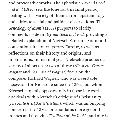
and provocative works. The aphoristic
Beyond Good
and Evil
(1886) sets the tone for this final period,
dealing with a variety of themes from epistemology
and ethics to social and political observations. The
Genealogy of Morals
(1887) purports to clarify
comments made in
Beyond Good and Evil
, providing a
detailed explanation of Nietzsche’s critique of moral
conventions in contemporary Europe, as well as
reflections on their history and origins, and
implications. In his final year Nietzsche produced a
variety of short texts: two of these (
Nietzsche Contra
Wagner
and
The Case of Wagner
) focus on the
composer Richard Wagner, who was a veritable
obsession for Nietzsche since the 1860s, but whom
Nietzsche openly opposes only in these late works;
one deals with Nietzsche’s critique of Christianity
(
The Antichrist/Antichristian
), which was an ongoing
concern in the 1880s; one contains more general
themes and thoughts (
Twilight of the Idols
); and one is