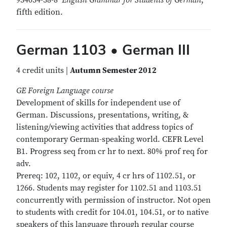
934034-38-8
English Grammar for Students of German
,
fifth edition.
German 1103 • German III
4 credit units |
Autumn Semester 2012
GE Foreign Language course
Development of skills for independent use of
German. Discussions, presentations, writing, &
listening/viewing activities that address topics of
contemporary German-speaking world. CEFR Level
B1. Progress seq from cr hr to next. 80% prof req for
adv.
Prereq: 102, 1102, or equiv, 4 cr hrs of 1102.51, or
1266. Students may register for 1102.51 and 1103.51
concurrently with permission of instructor. Not open
to students with credit for 104.01, 104.51, or to native
speakers of this language through regular course