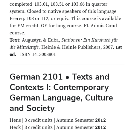
completed 103.01, 103.51 or 103.66 in quarter
system. Closed to native speakers of this language
Prereq: 103 or 112, or equiv. This course is available
for EM credit. GE for lang course. FL Admis Cond
course.
Text
: Augustyn & Euba,
Stationen: Ein Kursbuch für
die Mittelstufe.
Heinle & Heinle Publishers, 2007.
1st
ed.
ISBN 1413008801
German 2101 • Texts and
Contexts I: Contemporary
German Language, Culture
and Society
Hens | 3 credit units | Autumn Semester
2012
Heck | 3 credit units | Autumn Semester
2012