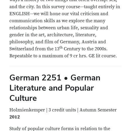
and the city. In this survey course—taught entirely in
ENGLISH—we will hone our vital criticism and
communication skills as we explore the many
relationships between urban life, sexuality and
gender in the art, architecture, literature,
philosophy, and film of Germany, Austria and
th
Switzerland from the 13
Century to the 2000s.
Repeatable to a maximum of 9 cr hrs. GE lit course.
German 2251 • German
Literature and Popular
Culture
Holznienkemper | 3 credit units | Autumn Semester
2012
Study of popular culture forms in relation to the