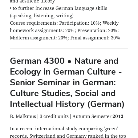
and aesthetic theory
• to further increase German language skills
(speaking, listening, writing)
Course requirements: Participation: 10%; Weekly
homework assignments: 20%; Presentation: 20%;
Midterm assignment: 20%; Final assignment: 30%
German 4300 • Nature and
Ecology in German Culture -
Senior Seminar in German:
Culture Studies, Social and
Intellectual History (German)
B. Malkmus | 3 credit units | Autumn Semester
2012
In a recent international study comparing ‘green’
records, Switzerland and Germany ranked in the top