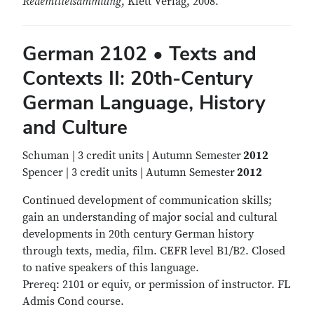
Redemittelsammlung
, Klett Verlag, 2008.
German 2102 • Texts and
Contexts II: 20th-Century
German Language, History
and Culture
Schuman | 3 credit units | Autumn Semester
2012
Spencer | 3 credit units | Autumn Semester
2012
Continued development of communication skills;
gain an understanding of major social and cultural
developments in 20th century German history
through texts, media, film. CEFR level B1/B2. Closed
to native speakers of this language.
Prereq: 2101 or equiv, or permission of instructor. FL
Admis Cond course.