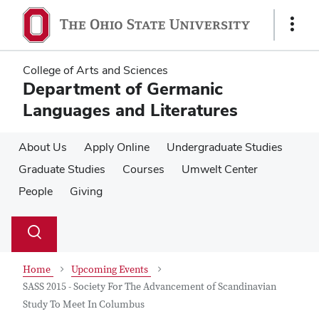
Skip
Skip
to
to
Show
main
main
Links
content
content
College of Arts and Sciences
Department of Germanic
Languages and Literatures
About Us
Apply Online
Undergraduate Studies
Graduate Studies
Courses
Umwelt Center
People
Giving
Su
Search
Toggle
se
search
dialog
Home
Upcoming Events
SASS 2015 - Society For The Advancement of Scandinavian
Study To Meet In Columbus