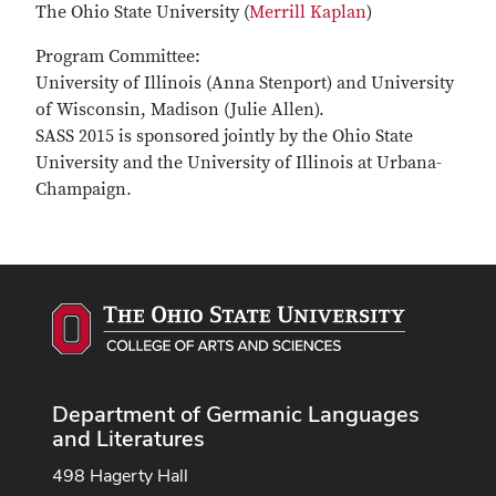
The Ohio State University (
Merrill Kaplan
)
Program Committee:
University of Illinois (Anna Stenport) and University
of Wisconsin, Madison (Julie Allen).
SASS 2015 is sponsored jointly by the Ohio State
University and the University of Illinois at Urbana-
Champaign.
Department of Germanic Languages
and Literatures
498 Hagerty Hall