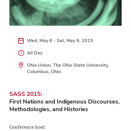
Wed, May 6 - Sat, May 9, 2015
All Day
Ohio Union, The Ohio State University,
Columbus, Ohio
SASS 2015
:
First Nations and Indigenous Discourses,
Methodologies, and Histories
Conference host: