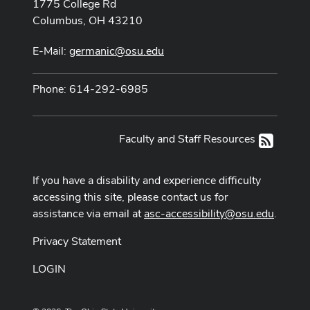
1775 College Rd
Columbus, OH 43210
E-Mail:
germanic@osu.edu
Phone: 614-292-6985
Faculty and Staff Resources
RSS
If you have a disability and experience difficulty
accessing this site, please contact us for
assistance via email at
asc-accessibility@osu.edu
.
Privacy Statement
LOGIN