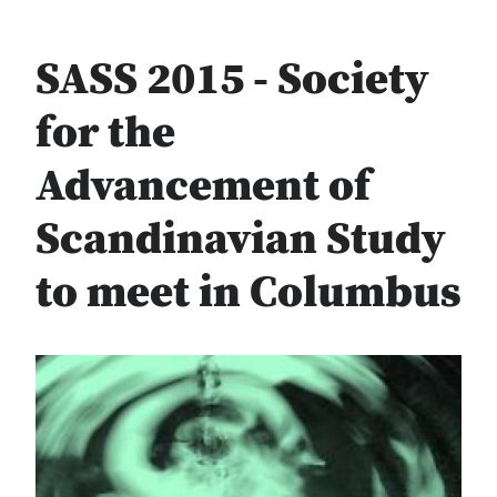
SASS 2015 - Society
for the
Advancement of
Scandinavian Study
to meet in Columbus